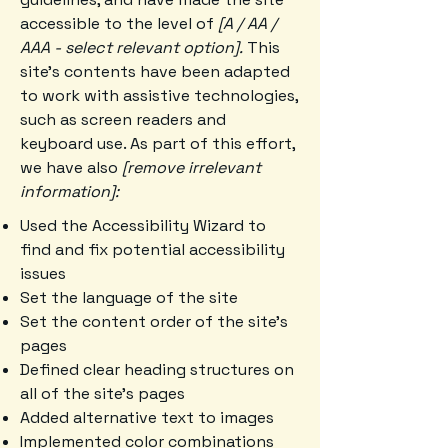
accessible to the level of
[A / AA /
AAA - select relevant option].
This
site's contents have been adapted
to work with assistive technologies,
such as screen readers and
keyboard use. As part of this effort,
we have also
[remove irrelevant
information]:
Used the Accessibility Wizard to
find and fix potential accessibility
issues
Set the language of the site
Set the content order of the site’s
pages
Defined clear heading structures on
all of the site’s pages
Added alternative text to images
Implemented color combinations