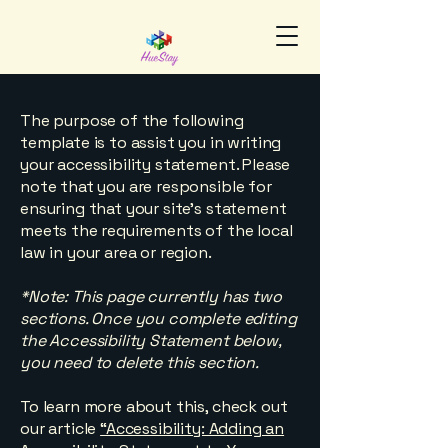
The purpose of the following
template is to assist you in writing
your accessibility statement. Please
note that you are responsible for
ensuring that your site's statement
meets the requirements of the local
law in your area or region.
*Note: This page currently has two
sections. Once you complete editing
the Accessibility Statement below,
you need to delete this section.
To learn more about this, check out
our article
“Accessibility: Adding an