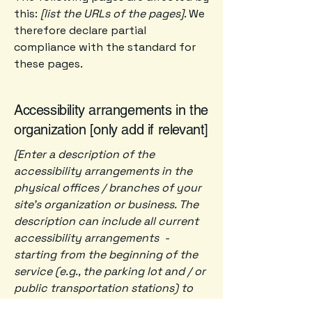
this:
[list the URLs of the pages]
. We
therefore declare partial
compliance with the standard for
these pages.
Accessibility arrangements in the
organization [only add if relevant]
[Enter a description of the
accessibility arrangements in the
physical offices / branches of your
site's organization or business. The
description can include all current
accessibility arrangements -
starting from the beginning of the
service (e.g., the parking lot and / or
public transportation stations) to
the end (such as the service desk,