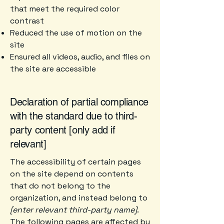
that meet the required color
contrast
Reduced the use of motion on the
site
Ensured all videos, audio, and files on
the site are accessible
Declaration of partial compliance
with the standard due to third-
party content [only add if
relevant]
The accessibility of certain pages
on the site depend on contents
that do not belong to the
organization, and instead belong to
[enter relevant third-party name]
.
The following pages are affected by