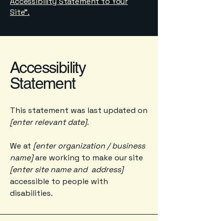
Accessibility Statement to Your
Site”.
Accessibility
Statement
This statement was last updated on
[enter relevant date].
We at
[enter organization / business
name]
are working to make our site
[enter site name and address]
accessible to people with
disabilities.