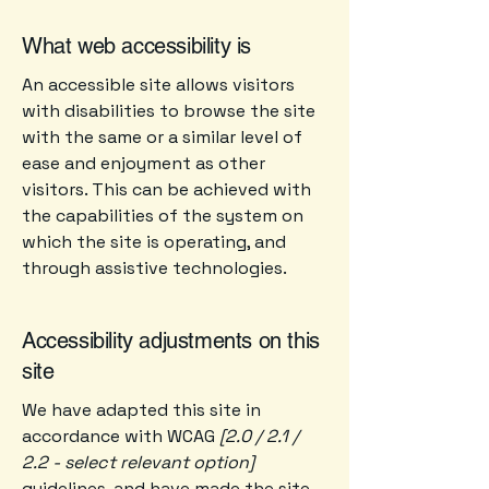
What web accessibility is
An accessible site allows visitors
with disabilities to browse the site
with the same or a similar level of
ease and enjoyment as other
visitors. This can be achieved with
the capabilities of the system on
which the site is operating, and
through assistive technologies.
Accessibility adjustments on this
site
We have adapted this site in
accordance with WCAG
[2.0 / 2.1 /
2.2 - select relevant option]
guidelines, and have made the site